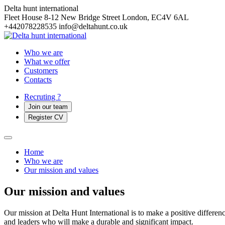
Delta hunt international
Fleet House 8-12 New Bridge Street
London, EC4V 6AL
+442078228535
info@deltahunt.co.uk
Who we are
What we offer
Customers
Contacts
Recruting ?
Join our team
Register CV
Home
Who we are
Our mission and values
Our mission and values
Our mission at Delta Hunt International is to make a positive difference
and leaders who will make a durable and significant impact.