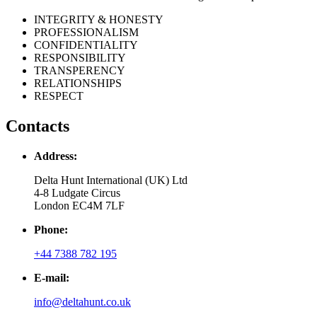
INTEGRITY & HONESTY
PROFESSIONALISM
CONFIDENTIALITY
RESPONSIBILITY
TRANSPERENCY
RELATIONSHIPS
RESPECT
Contacts
Address:
Delta Hunt International (UK) Ltd
4-8 Ludgate Circus
London EC4M 7LF
Phone:
+44 7388 782 195
E-mail:
info@deltahunt.co.uk