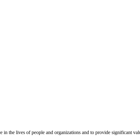
 in the lives of people and organizations and to provide significant valu