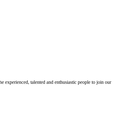
 experienced, talented and enthusiastic people to join our