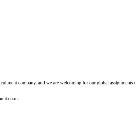
ecruitment company, and we are welcoming for our global assignments the
hunt.co.uk