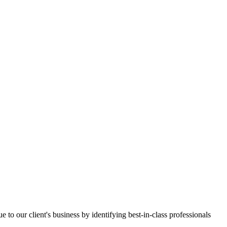
e to our client's business by identifying best-in-class professionals