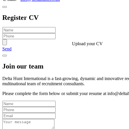
Register CV
Upload your CV
Send
Join our team
Delta Hunt International is a fast-growing, dynamic and innovative r
multinational team of recruitment consultants.
Please complete the form below or submit your resume at info@delta