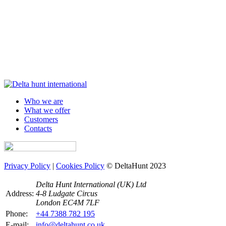
Who we are
What we offer
Customers
Contacts
Privacy Policy
|
Cookies Policy
© DeltaHunt 2023
Delta Hunt International (UK) Ltd
Address:
4-8 Ludgate Circus
London EC4M 7LF
Phone:
+44 7388 782 195
E-mail:
info@deltahunt.co.uk