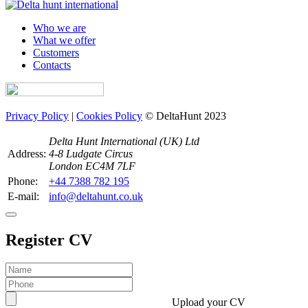
Who we are
What we offer
Customers
Contacts
Privacy Policy
|
Cookies Policy
© DeltaHunt 2023
Delta Hunt International (UK) Ltd
Address:
4-8 Ludgate Circus
London EC4M 7LF
Phone:
+44 7388 782 195
E-mail:
info@deltahunt.co.uk
Register CV
Upload your CV