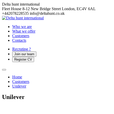
Delta hunt international
Fleet House 8-12 New Bridge Street
London, EC4V 6AL
+442078228535
info@deltahunt.co.uk
Who we are
What we offer
Customers
Contacts
Recruting ?
Join our team
Register CV
Home
Customers
Unilever
Unilever