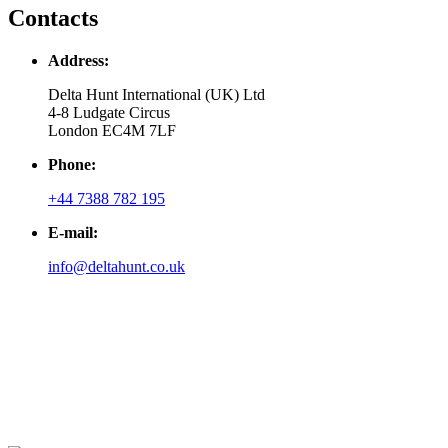
Contacts
Address:
Delta Hunt International (UK) Ltd
4-8 Ludgate Circus
London EC4M 7LF
Phone:
+44 7388 782 195
E-mail:
info@deltahunt.co.uk