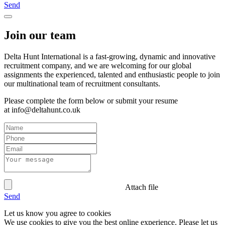
Send
Join our team
Delta Hunt International is a fast-growing, dynamic and innovative
recruitment company, and we are welcoming for our global
assignments the experienced, talented and enthusiastic people to join
our multinational team of recruitment consultants.
Please complete the form below or submit your resume
at info@deltahunt.co.uk
Attach file
Send
Let us know you agree to cookies
We use cookies to give you the best online experience. Please let us